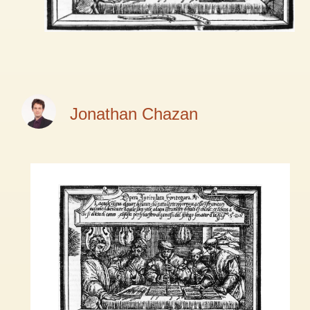
Jonathan Chazan