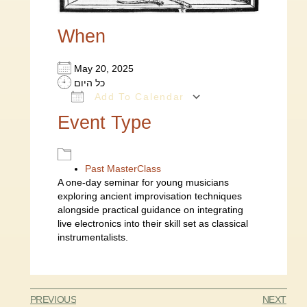
When
May 20, 2025
כל היום
Add To Calendar
Download ICS
Google Calendar
Event Type
Past MasterClass
A one-day seminar for young musicians
exploring ancient improvisation techniques
alongside practical guidance on integrating
live electronics into their skill set as classical
instrumentalists.
PREVIOUS
NEXT