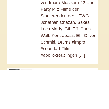
von Impro Musikern 22 Uhr:
Party Mit: Filme der
Studierenden der HTWG
Jonathan Chazan, Saxes
Luca Marty, Git. Eff. Chris
Walt, Kontrabass, Eff. Oliver
Schmid, Drums #impro
#soundart #film
#apollokreuzlingen […]
Sculpting Air – Method &
Etudes
January 1, 2026 –
December 31, 2026 @
12:00 am – After nearly a
decade of artistic research,