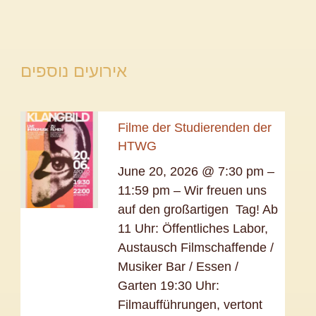
אירועים נוספים
Filme der Studierenden der
HTWG
June 20, 2026 @ 7:30 pm –
11:59 pm – Wir freuen uns
auf den großartigen Tag! Ab
11 Uhr: Öffentliches Labor,
Austausch Filmschaffende /
Musiker Bar / Essen /
Garten 19:30 Uhr:
Filmaufführungen, vertont