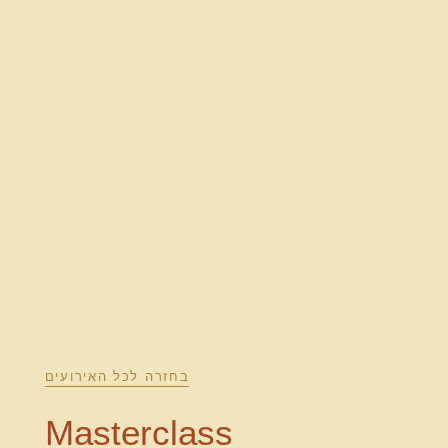
בחזרה לכל האירועים
Masterclass