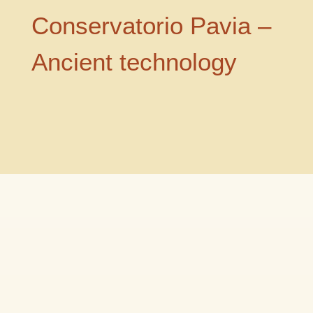
Conservatorio Pavia –
Ancient technology