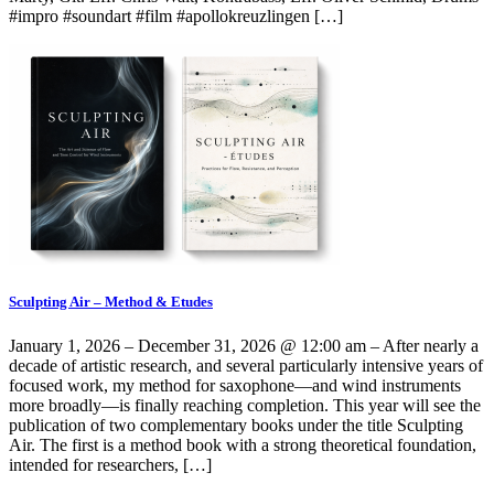
#impro #soundart #film #apollokreuzlingen […]
Sculpting Air – Method & Etudes
January 1, 2026 – December 31, 2026 @ 12:00 am – After nearly a
decade of artistic research, and several particularly intensive years of
focused work, my method for saxophone—and wind instruments
more broadly—is finally reaching completion. This year will see the
publication of two complementary books under the title Sculpting
Air. The first is a method book with a strong theoretical foundation,
intended for researchers, […]