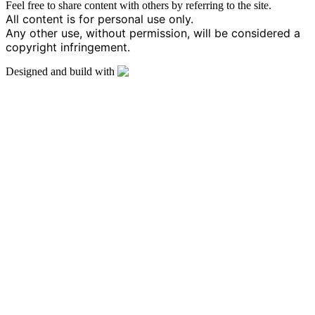
Feel free to share content with others by referring to the site.
All content is for personal use only.
Any other use, without permission, will be considered a
copyright infringement.
Designed and build with
by B Web
Design – Bosmat Issahary