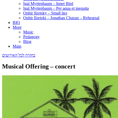
Igal Myrtenbaum – Inner Bird
Igal Myrtenbaum – Per aqua et inequita
Ophir Ilzetsky – Small lies
Ophir Ilzetzki – Jonathan Chazan – Rehearsal
BIO
More
Music
Pedagogy
Blog
Main
בחזרה לכל האירועים
Musical Offering – concert