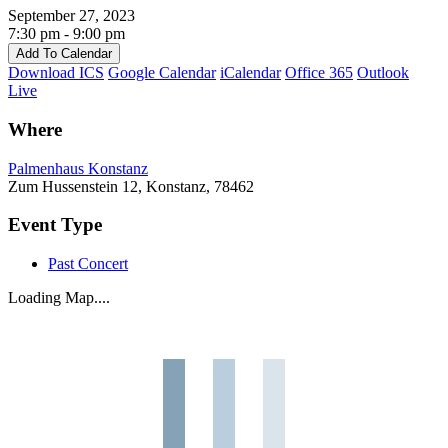
September 27, 2023
7:30 pm - 9:00 pm
Add To Calendar
Download ICS
Google Calendar
iCalendar
Office 365
Outlook
Live
Where
Palmenhaus Konstanz
Zum Hussenstein 12, Konstanz, 78462
Event Type
Past Concert
Loading Map....