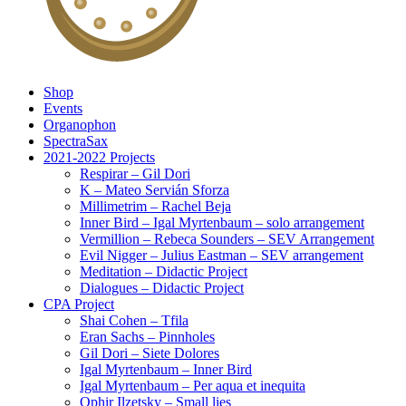
Shop
Events
Organophon
SpectraSax
2021-2022 Projects
Respirar – Gil Dori
K – Mateo Servián Sforza
Millimetrim – Rachel Beja
Inner Bird – Igal Myrtenbaum – solo arrangement
Vermillion – Rebeca Sounders – SEV Arrangement
Evil Nigger – Julius Eastman – SEV arrangement
Meditation – Didactic Project
Dialogues – Didactic Project
CPA Project
Shai Cohen – Tfila
Eran Sachs – Pinnholes
Gil Dori – Siete Dolores
Igal Myrtenbaum – Inner Bird
Igal Myrtenbaum – Per aqua et inequita
Ophir Ilzetsky – Small lies