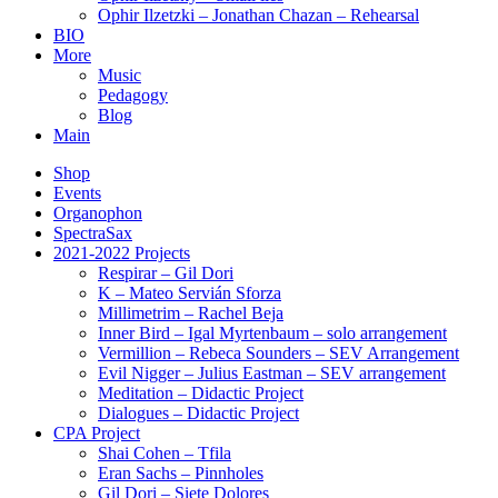
Ophir Ilzetzki – Jonathan Chazan – Rehearsal
BIO
More
Music
Pedagogy
Blog
Main
Shop
Events
Organophon
SpectraSax
2021-2022 Projects
Respirar – Gil Dori
K – Mateo Servián Sforza
Millimetrim – Rachel Beja
Inner Bird – Igal Myrtenbaum – solo arrangement
Vermillion – Rebeca Sounders – SEV Arrangement
Evil Nigger – Julius Eastman – SEV arrangement
Meditation – Didactic Project
Dialogues – Didactic Project
CPA Project
Shai Cohen – Tfila
Eran Sachs – Pinnholes
Gil Dori – Siete Dolores