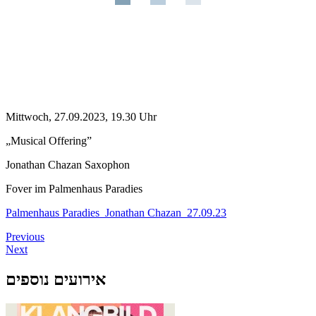
Mittwoch, 27.09.2023, 19.30 Uhr
„Musical Offering”
Jonathan Chazan Saxophon
Fover im Palmenhaus Paradies
Palmenhaus Paradies_Jonathan Chazan_27.09.23
Previous
Next
אירועים נוספים