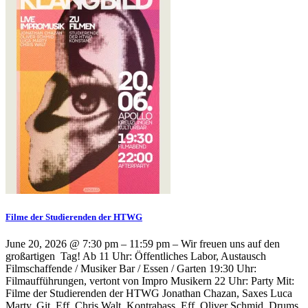
Filme der Studierenden der HTWG
June 20, 2026 @ 7:30 pm – 11:59 pm – Wir freuen uns auf den
großartigen Tag! Ab 11 Uhr: Öffentliches Labor, Austausch
Filmschaffende / Musiker Bar / Essen / Garten 19:30 Uhr:
Filmaufführungen, vertont von Impro Musikern 22 Uhr: Party Mit:
Filme der Studierenden der HTWG Jonathan Chazan, Saxes Luca
Marty, Git. Eff. Chris Walt, Kontrabass, Eff. Oliver Schmid, Drums