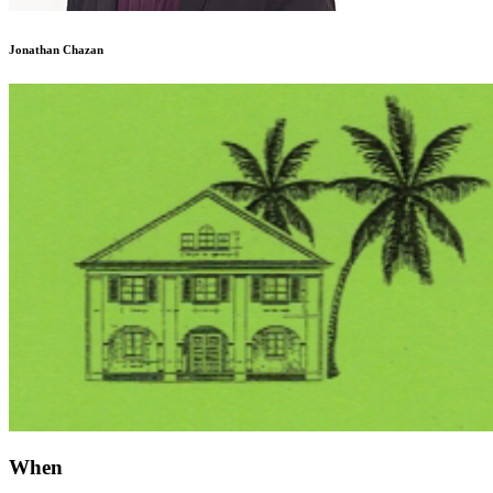
Jonathan Chazan
When